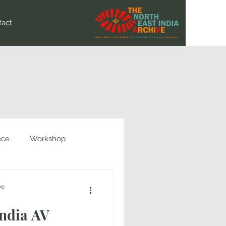
tact
nce
Workshop
ve
India AV