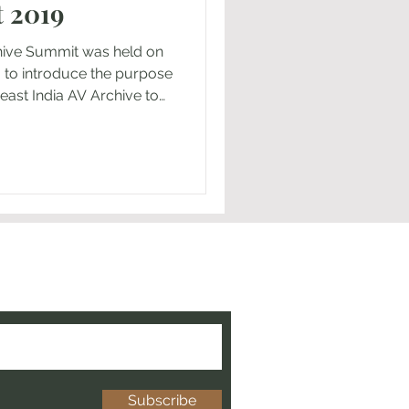
 2019
hive Summit was held on
, to introduce the purpose
east India AV Archive to
 ’s College, Dr Rev Albert
 of the college, renowned
 May and artists,
m across the state of
 of Yui Nakamura San,
asakawa Peace Foundation
 and get the latest news
chive!
Subscribe