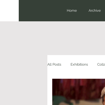
Home
Archive
All Posts
Exhibitions
Coll
Book Launch