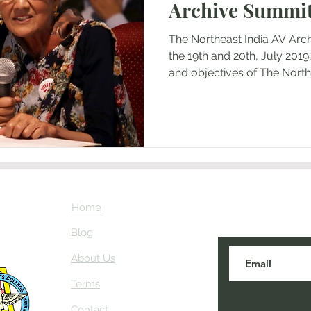
Archive Summit
The Northeast India AV Arc
the 19th and 20th, July 2019
and objectives of The North
the Principal of St Anthony's
Longley, the administration
historian, Professor Andrew
journalists and scholars fro
Meghalaya, in the presence
Senior Program Officer, S
Japan. The themes of
Home
Subscribe here
about NEIAV Ar
Blog
About Us
Terms
Contact