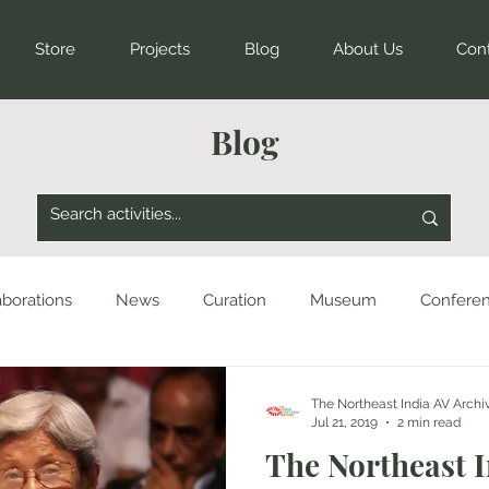
Store
Projects
Blog
About Us
Con
Blog
aborations
News
Curation
Museum
Confere
The Northeast India AV Archi
Jul 21, 2019
2 min read
The Northeast 