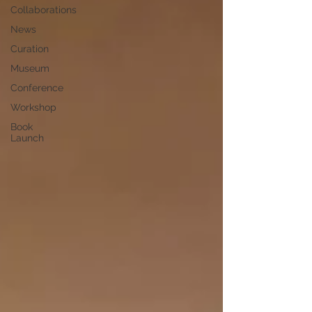
Collaborations
News
Curation
Museum
Conference
Workshop
Book
Launch