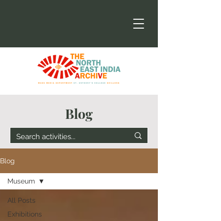
Blog
Blog
Museum
All Posts
Exhibitions