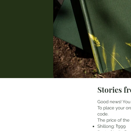
Stories fr
Good news! You
To place your o
code.
The price of the 
Shillong: ₹999