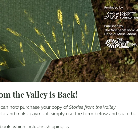
om the Valley is Back!
 can now purchase your copy of
Stories from the Valley
.
rder and make payment, simply use the form below and scan the
book, which includes shipping, is: