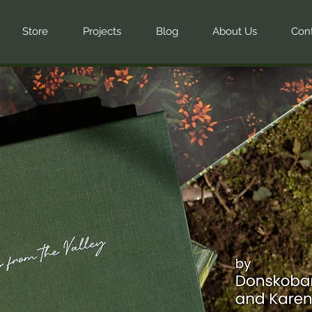
Store
Projects
Blog
About Us
Con