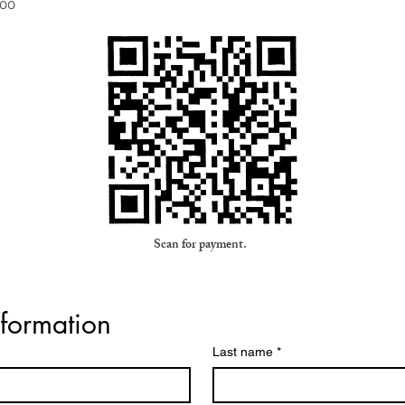
200
Scan for payment.
nformation
Last name
*