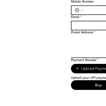
Mobile Number
Email
*
Postal Address
*
Payment Receipt
*
Upload Payme
Upload your UPI paymen
Buy