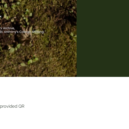
 provided QR