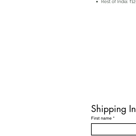
Rest of India: ₹1
Shipping I
First name
*