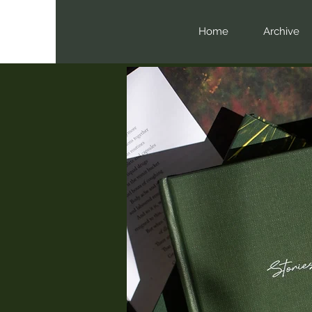
Home
Archive