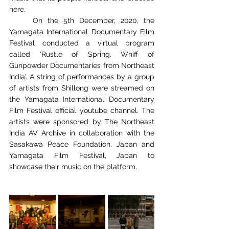
here. 
	On the 5th December, 2020, the 
Yamagata International Documentary Film 
Festival conducted a virtual program 
called ‘Rustle of Spring, Whiff of 
Gunpowder Documentaries from Northeast 
India’. A string of performances by a group 
of artists from Shillong were streamed on 
the Yamagata International Documentary 
Film Festival official youtube channel. The 
artists were sponsored by The Northeast 
India AV Archive in collaboration with the 
Sasakawa Peace Foundation, Japan and 
Yamagata Film Festival, Japan to 
showcase their music on the platform. 