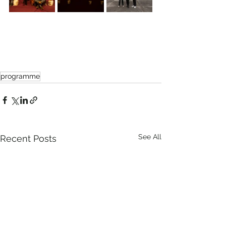
programme
See All
Recent Posts