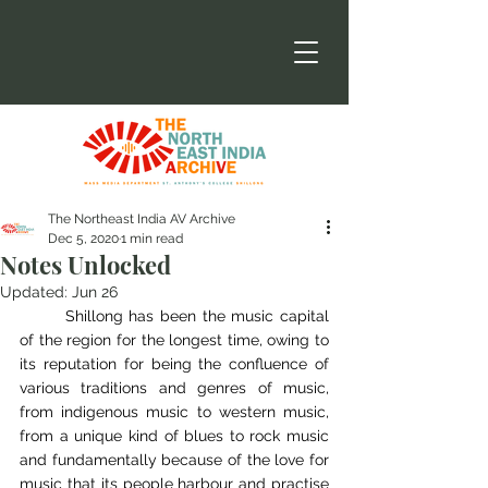
The Northeast India AV Archive
Dec 5, 2020
1 min read
Notes Unlocked
Updated:
Jun 26
	Shillong has been the music capital 
of the region for the longest time, owing to 
its reputation for being the confluence of 
various traditions and genres of music, 
from indigenous music to western music, 
from a unique kind of blues to rock music 
and fundamentally because of the love for 
music that its people harbour and practise 