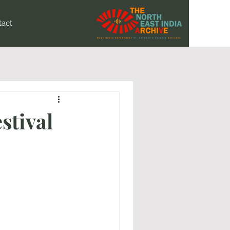
tact
stival