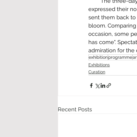
	The three-day event concluded with good feedback from visitors . Various people 
expressed their no
sent them back to 
bloom. Comparing 
occasion, some per
has come". Specta
admiration for the 
exhibition
programme
ar
Exhibitions
Curation
Recent Posts