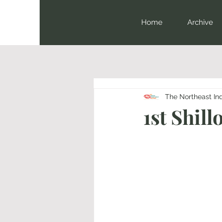
Home
Archive
The Northeast In
1st Shil