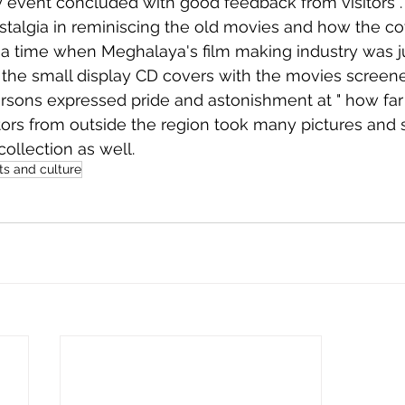
stalgia in reminiscing the old movies and how the co
a time when Meghalaya's film making industry was jus
the small display CD covers with the movies screene
sons expressed pride and astonishment at " how far 
tors from outside the region took many pictures and
collection as well. 
ts and culture