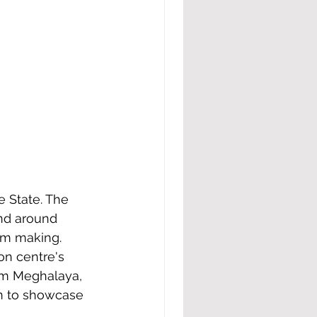
nd around 
lm making. 
on centre's 
om Meghalaya, 
en to showcase 