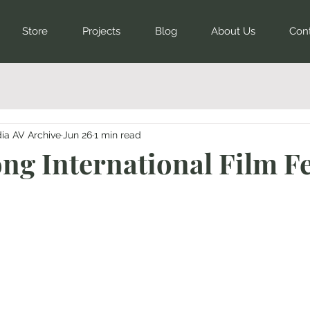
Store
Projects
Blog
About Us
Con
dia AV Archive
Jun 26
1 min read
long International Film Fe