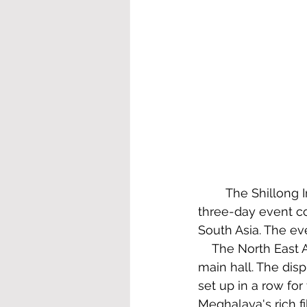
	The Shillong International Film Festival was the first of its kind in the State. The 
three-day event co
South Asia. The ev
    The North East 
main hall. The dis
set up in a row fo
Meghalaya's rich fi