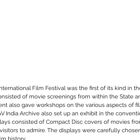
nsisted of movie screenings from within the State a
ent also gave workshops on the various aspects of fi
AV India Archive also set up an exhibit in the conventi
plays consisted of Compact Disc covers of movies fr
r visitors to admire. The displays were carefully chos
lm history. 