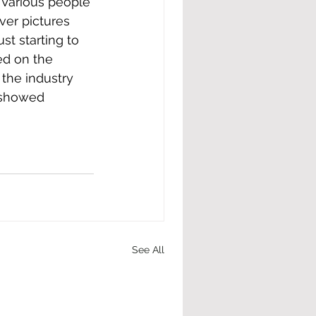
ver pictures 
t starting to 
d on the 
the industry 
 showed 
See All