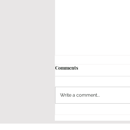
Comments
Em | No | Nahi
Write a comment...