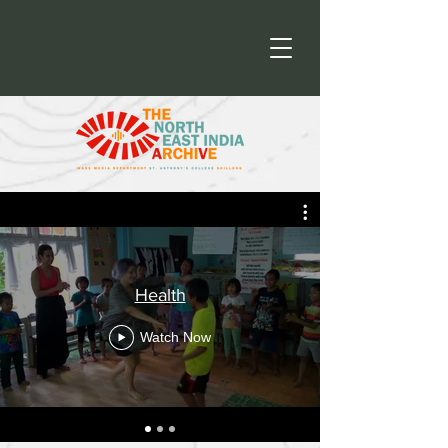
Health
Watch Now