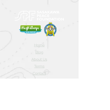
Home
Blog
About Us
Terms
Contact
Subscribe here and get the latest news
about NEIAV Archive!