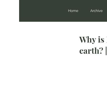
Home
Archive
Why is
earth? 