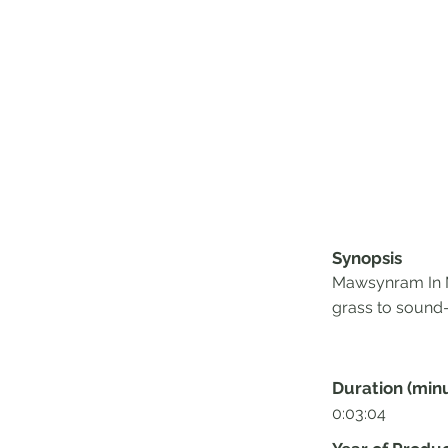
Synopsis
Mawsynram In Ma
grass to sound-
Duration (min
0:03:04