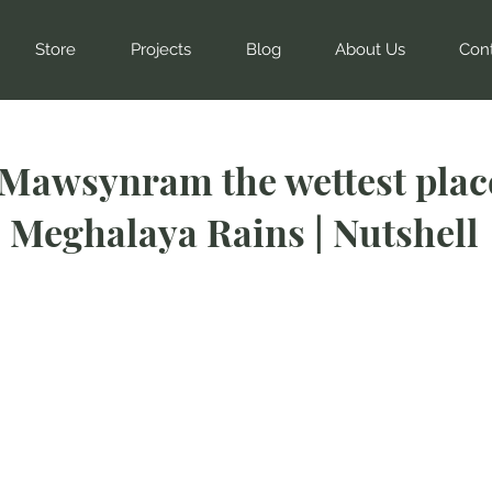
Store
Projects
Blog
About Us
Con
 Mawsynram the wettest plac
| Meghalaya Rains | Nutshell