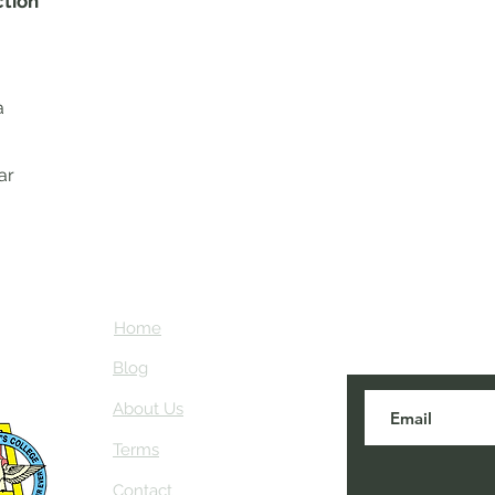
ction
a
ar
Home
Subscribe here
about NEIAV Ar
Blog
About Us
Terms
Contact