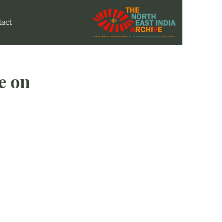
tact
e on