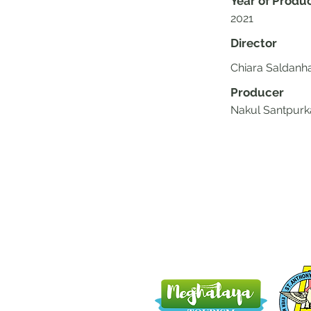
Year of Produ
2021
Director
Chiara Saldanh
Producer
Nakul Santpurk