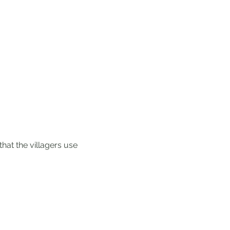
hat the villagers use