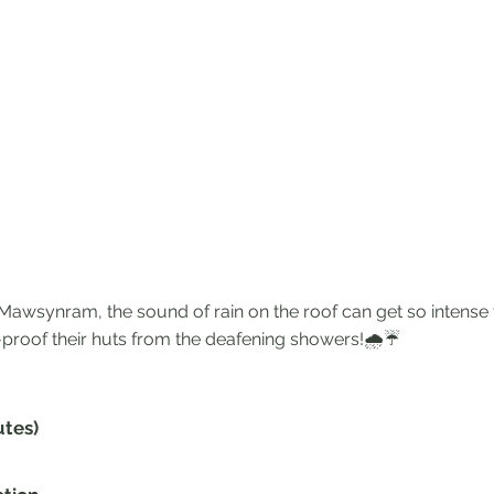
wsynram, the sound of rain on the roof can get so intense t
proof their huts from the deafening showers!🌧☔️
utes)