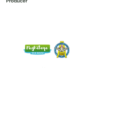
Producer
Home
Blog
About Us
Terms
Contact
Subscribe here and get the latest news