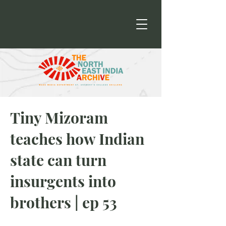
Tiny Mizoram
teaches how Indian
state can turn
insurgents into
brothers | ep 53