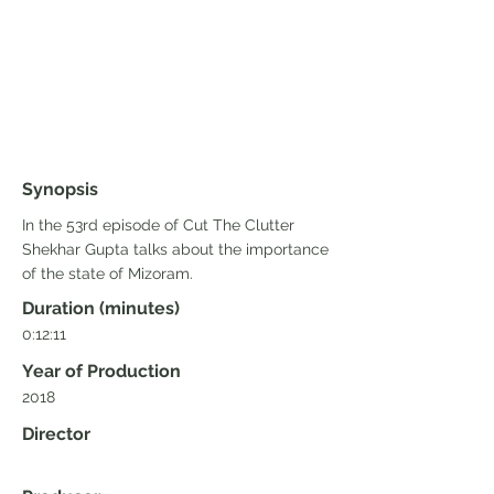
Synopsis
In the 53rd episode of Cut The Clutter
Shekhar Gupta talks about the importance
of the state of Mizoram.
Duration (minutes)
0:12:11
Year of Production
2018
Director