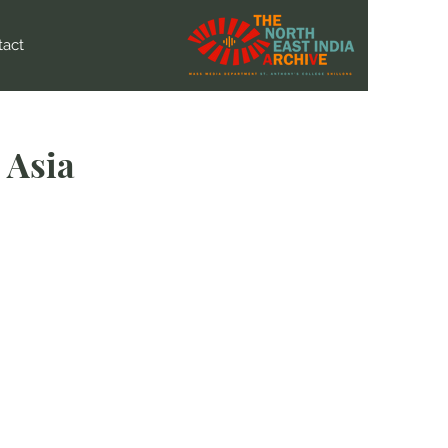
tact
 Asia