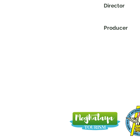
Director
Producer