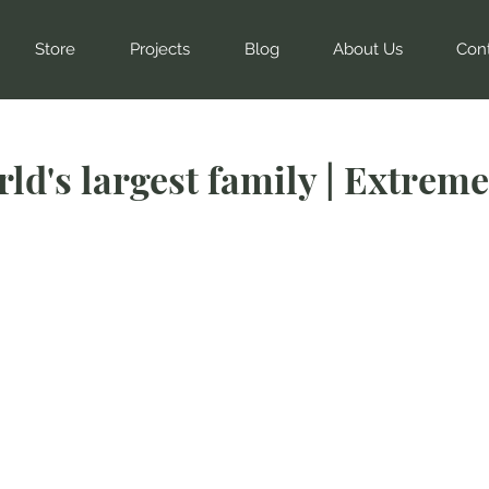
Store
Projects
Blog
About Us
Con
ld's largest family | Extreme