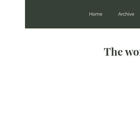
Home
Archive
The wor