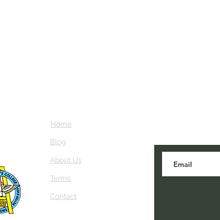
Home
Subscribe here
about NEIAV Ar
Blog
About Us
Terms
Contact