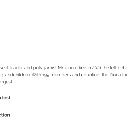
sect leader and polygamist Mr Ziona died in 2021, he left beh
 grandchildren. With 199 members and counting, the Ziona fam
argest.
utes)
ction