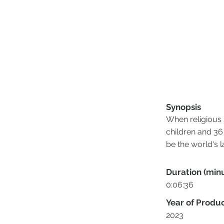
Synopsis
When religious 
children and 36
be the world's l
Duration (min
0:06:36
Year of Produ
2023