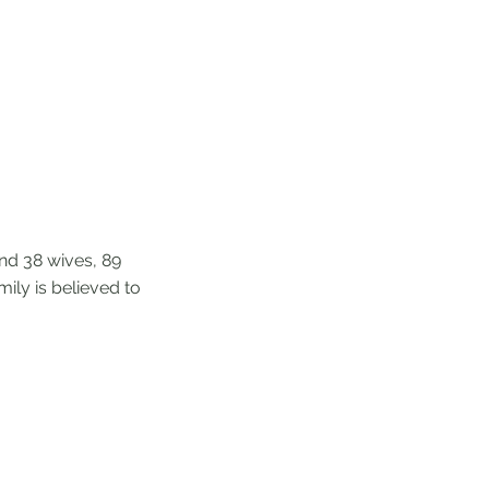
ind 38 wives, 89
ily is believed to