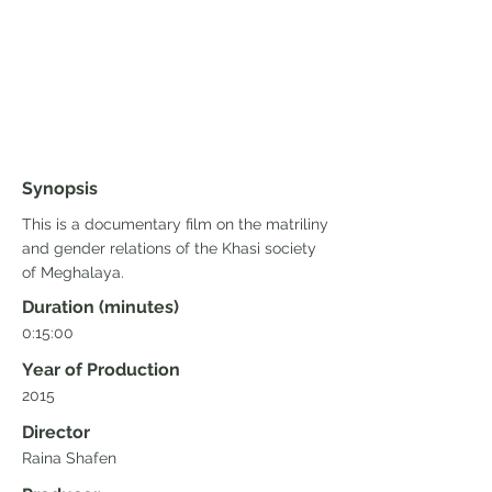
Synopsis
This is a documentary film on the matriliny
and gender relations of the Khasi society
of Meghalaya.
Duration (minutes)
0:15:00
Year of Production
2015
Director
Raina Shafen