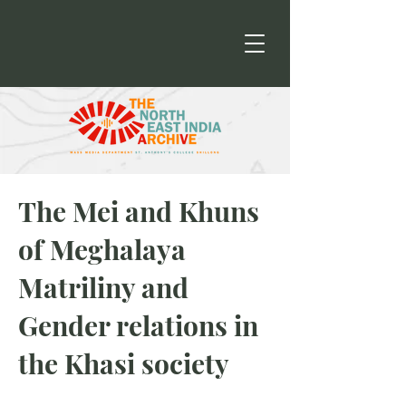
The Mei and Khuns
of Meghalaya
Matriliny and
Gender relations in
the Khasi society