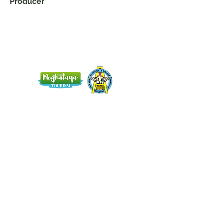
Producer
Home
Blog
About Us
Terms
Contact
Subscribe here and get the latest news