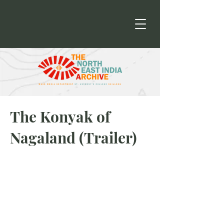
The Konyak of
Nagaland (Trailer)