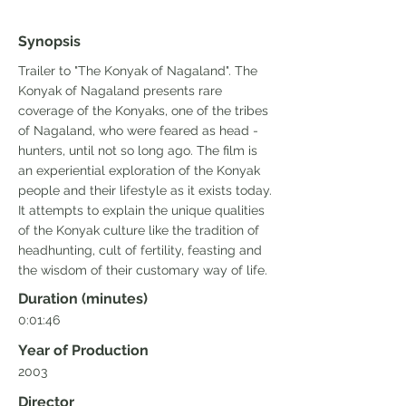
Synopsis
Trailer to "The Konyak of Nagaland". The
Konyak of Nagaland presents rare
coverage of the Konyaks, one of the tribes
of Nagaland, who were feared as head -
hunters, until not so long ago. The film is
an experiential exploration of the Konyak
people and their lifestyle as it exists today.
It attempts to explain the unique qualities
of the Konyak culture like the tradition of
headhunting, cult of fertility, feasting and
the wisdom of their customary way of life.
Duration (minutes)
0:01:46
Year of Production
2003
Director