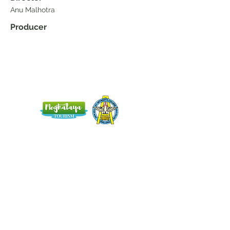
Anu Malhotra
Producer
Home
Blog
About Us
Terms
Contact