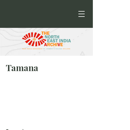
Tamana