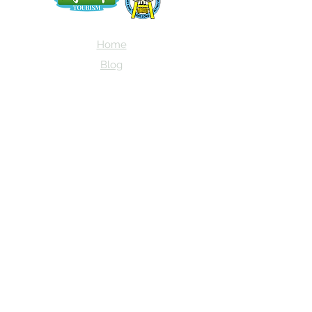
Home
Blog
About Us
Terms
Contact
Subscribe here and get the latest news
about NEIAV Archive!
Subscribe