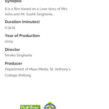
Synopsis
It is a film based on a Love story of Mrs.
Asha and Mr. Sushil Singhania...
Duration (minutes)
0:31:25
Year of Production
2005
Director
Nirvika Singhania
Producer
Department of Mass Media, St. Anthony's
College Shillong