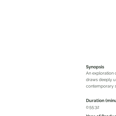
Synopsis
An exploration 
draws deeply up
contemporary s
Duration (min
0:55:32