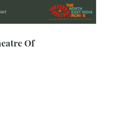
tact
eatre Of