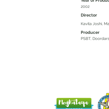
Year of Produ
2002
Director
Kavita Joshi, Ma
Producer
PSBT, Doordars