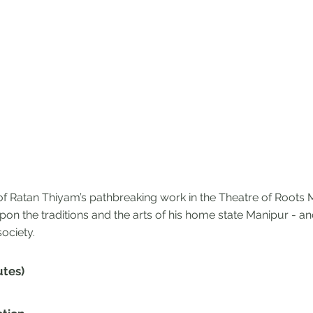
of Ratan Thiyam’s pathbreaking work in the Theatre of Root
on the traditions and the arts of his home state Manipur - a
ociety.
utes)