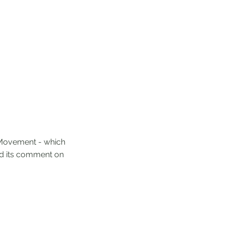
s Movement - which
nd its comment on