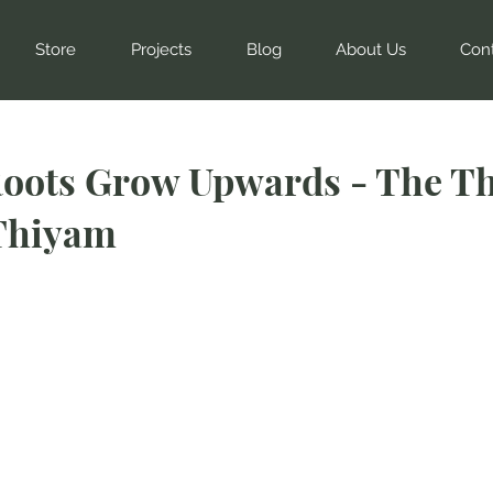
Store
Projects
Blog
About Us
Con
oots Grow Upwards - The Th
Thiyam