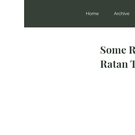
Home
Archive
Some R
Ratan 