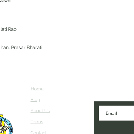
ction
lati Rao
han, Prasar Bharati
Home
Subscribe here
about NEIAV Ar
Blog
About Us
Terms
Contact