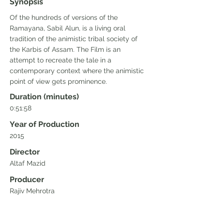
Synopsis
Of the hundreds of versions of the
Ramayana, Sabil Alun, is a living oral
tradition of the animistic tribal society of
the Karbis of Assam. The Film is an
attempt to recreate the tale in a
contemporary context where the animistic
point of view gets prominence.
Duration (minutes)
0:51:58
Year of Production
2015
Director
Altaf Mazid
Producer
Rajiv Mehrotra