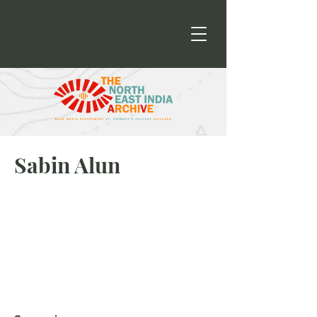
Sabin Alun