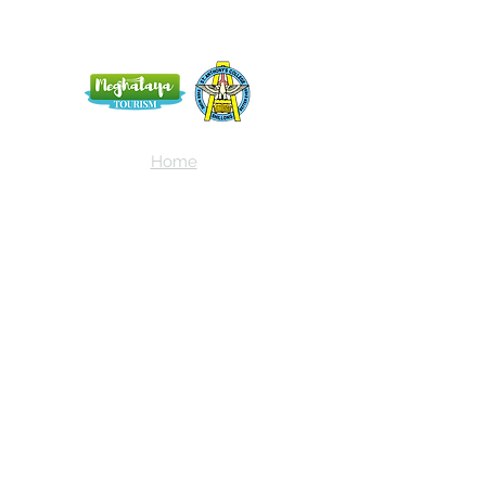
Home
Blog
About Us
Terms
Contact
Subscribe here and get the latest news
about NEIAV Archive!