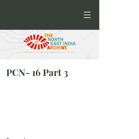
PCN- 16 Part 3