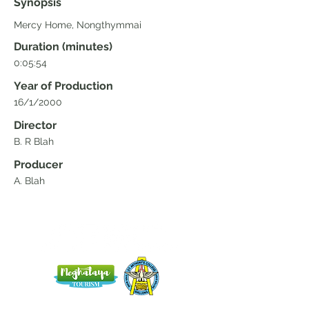
Synopsis
Mercy Home, Nongthymmai
Duration (minutes)
0:05:54
Year of Production
16/1/2000
Director
B. R Blah
Producer
A. Blah