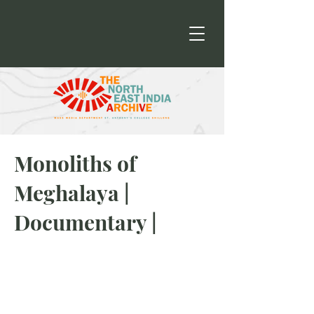
Monoliths of
Meghalaya |
Documentary |