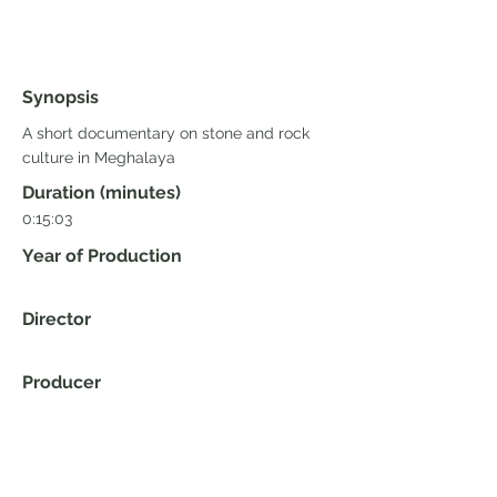
Synopsis
A short documentary on stone and rock
culture in Meghalaya
Duration (minutes)
0:15:03
Year of Production
Director
Producer