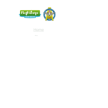
Home
Blog
About Us
Terms
Contact
Subscribe here and get the latest news
about NEIAV Archive!
Subscribe