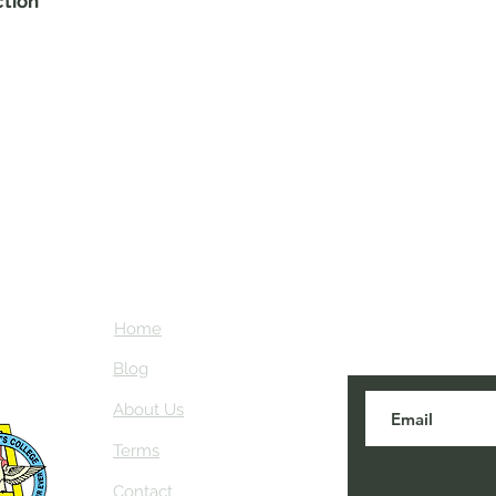
ction
Home
Subscribe here
about NEIAV Ar
Blog
About Us
Terms
Contact