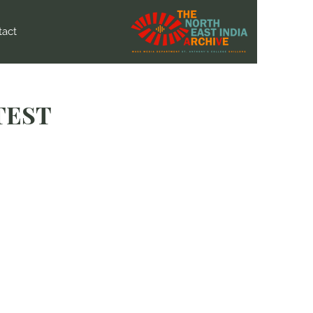
tact
TEST