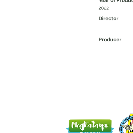
Year of Produ
2022
Director
Producer