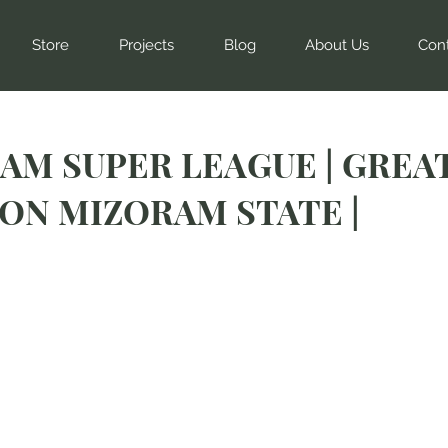
Store
Projects
Blog
About Us
Con
AM SUPER LEAGUE | GREA
ON MIZORAM STATE |