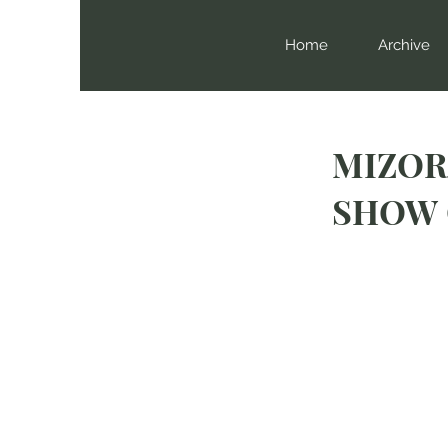
Home
Archive
MIZOR
SHOW 