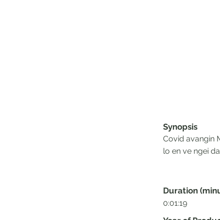
Synopsis
Covid avangin M
lo en ve ngei da
Duration (min
0:01:19