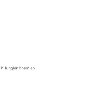
 hi lunglen hnem ah