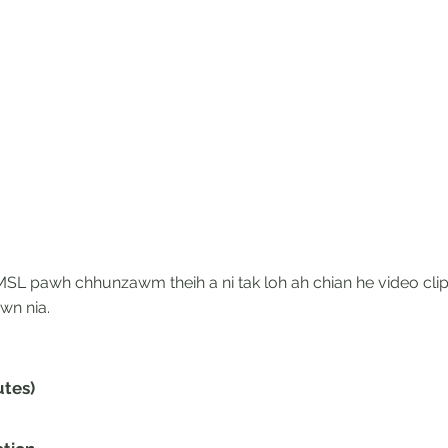
SL pawh chhunzawm theih a ni tak loh ah chian he video clip
wn nia.
utes)