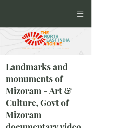
Landmarks and
monuments of
Mizoram - Art &
Culture, Govt of
Mizoram
documentary video