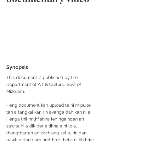
Synopsis
This document is published by the
Department of Art & Culture, Govt of
Mizoram.
Heng document kan upload te hi mipuite
tan a ṭangkai kan rin avanga dah kan ni a.
Henga thil hrilhfiahna leh ngaihdan an
sawite hi a dik ber e tihna a ni lo a,
ṭhangtharten an zirchiang zel a, rin dan
pawh a danglam hret hret thei a ni tih hriat