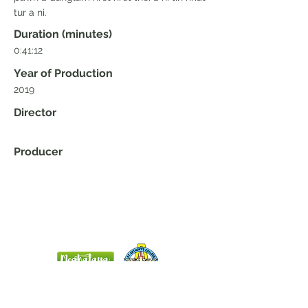
tur a ni.
Duration (minutes)
0:41:12
Year of Production
2019
Director
Producer
Home