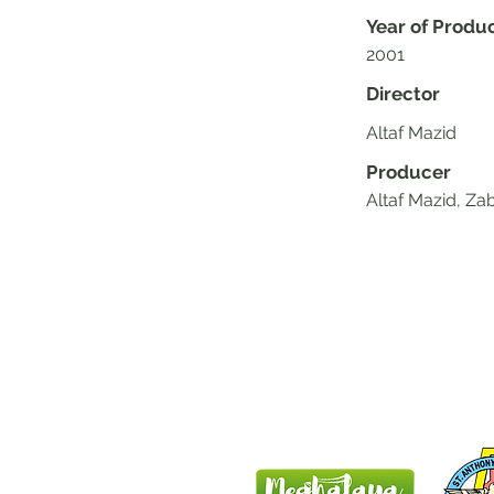
Year of Produ
2001
Director
Altaf Mazid
Producer
Altaf Mazid, Z