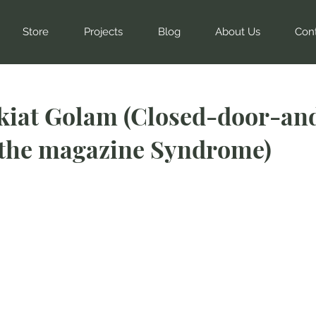
Store
Projects
Blog
About Us
Con
kiat Golam (Closed-door-and
-the magazine Syndrome)