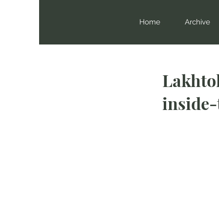
Home
Archive
Lakhto
inside