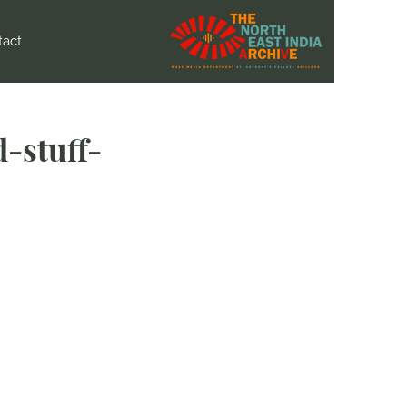
tact
-stuff-