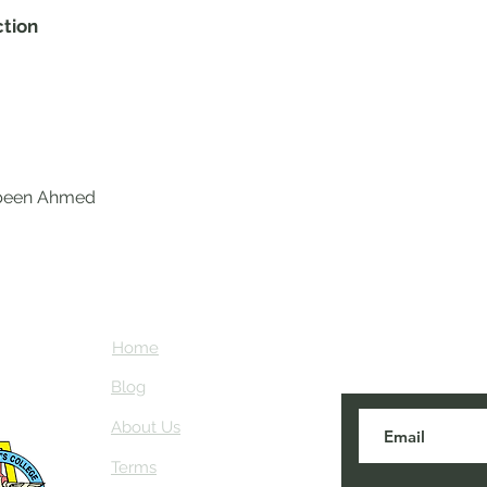
ction
abeen Ahmed
Home
Subscribe here
about NEIAV Ar
Blog
About Us
Terms