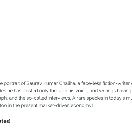
 portrait of Saurav Kumar Chaliha, a face-less fiction-writer 
des he has existed only through his voice, and writings havin
aph, and the so-called interviews. A rare species in today's 
 too in the present market-driven economy!
utes)