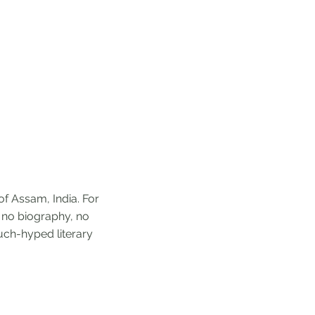
of Assam, India. For
g no biography, no
much-hyped literary