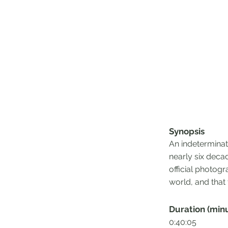
Synopsis
An indeterminate
nearly six deca
official photogr
world, and that
Duration (min
0:40:05