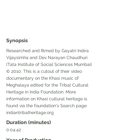
Synopsis
Researched and filmed by Gayatri Indira
Vijaysimha and Dev Narayan Chaudhuri
(Tata Institute of Social Sciences Mumbai)
© 2010. This is a cutout of their video
documentary on the Khasi music of
Meghalaya edited for the Tribal Cultural
Heritage in India Foundation. More
information on Khasi cultural heritage is
found via the foundation's Search page:
indiantribalheritage.org
Duration (minutes)
0:04:42