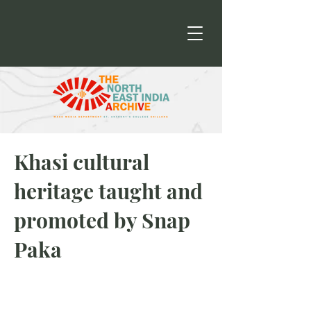
Khasi cultural
heritage taught and
promoted by Snap
Paka