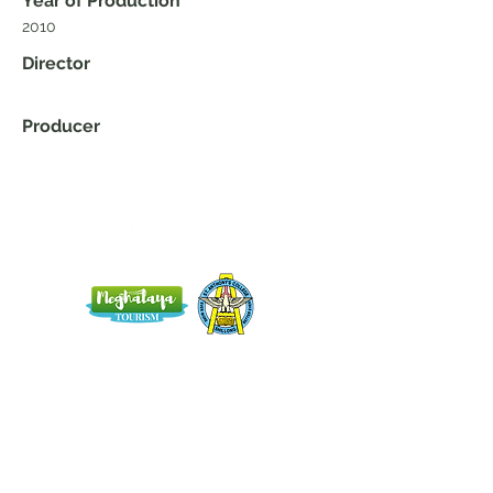
Year of Production
2010
Director
Producer
Home
Blog
About Us
Terms