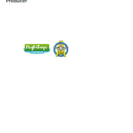
Producer
Home
Blog
About Us
Terms
Contact
Subscribe here and get the latest news