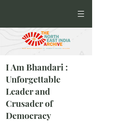
I Am Bhandari :
Unforgettable
Leader and
Crusader of
Democracy