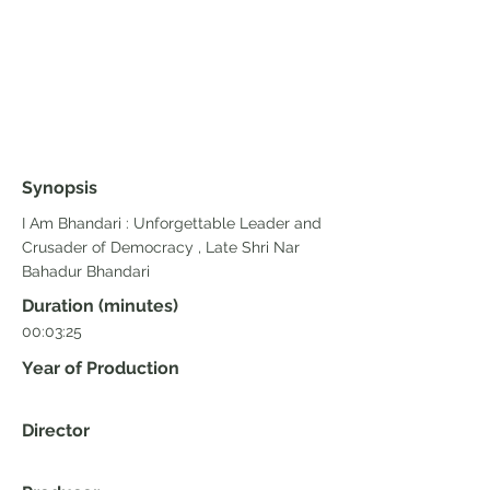
Synopsis
I Am Bhandari : Unforgettable Leader and
Crusader of Democracy , Late Shri Nar
Bahadur Bhandari
Duration (minutes)
00:03:25
Year of Production
Director