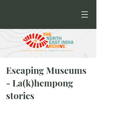
Escaping Museums
- La(k)hempong
stories