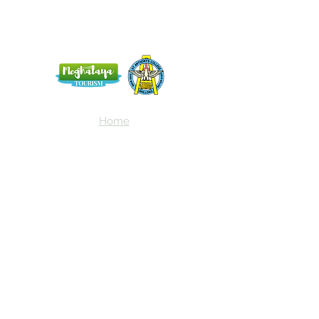
Home
Blog
About Us
Terms
Contact
Subscribe here and get the latest news
about NEIAV Archive!