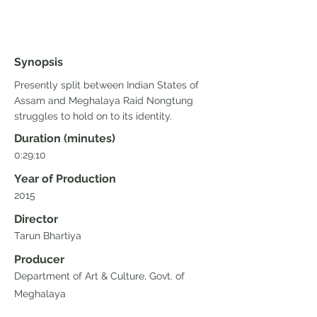
Synopsis
Presently split between Indian States of
Assam and Meghalaya Raid Nongtung
struggles to hold on to its identity.
Duration (minutes)
0:29:10
Year of Production
2015
Director
Tarun Bhartiya
Producer
Department of Art & Culture, Govt. of
Meghalaya