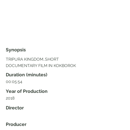
Synopsis
TRIPURA KINGDOM..SHORT
DOCUMENTARY FILM IN KOKBOROK
Duration (minutes)
00:05:54
Year of Production
2018
Director
Producer