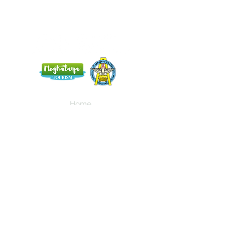
Home
Blog
About Us
Terms
Contact
Subscribe here and get the latest news
about NEIAV Archive!