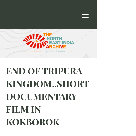
END OF TRIPURA
KINGDOM..SHORT
DOCUMENTARY
FILM IN
KOKBOROK