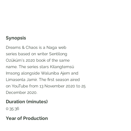
Synopsis
Dreams & Chaos is a Naga web
series based on writer Sentilong
Ozüküm's 2020 book of the same
name. The series stars Kilangtemsü
Imsong alongside Waluniba Ajem and
Limasenla Jamir. The first season aired
on YouTube from 13 November 2020 to 25
December 2020.
Duration (minutes)
0:35:36
Year of Production