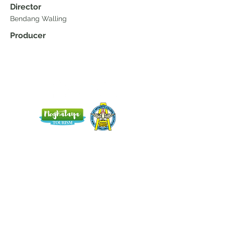
Director
Bendang Walling
Producer
Home
Blog
About Us
Terms
Contact