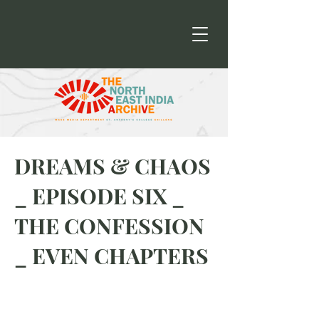
DREAMS & CHAOS
_ EPISODE SIX _
THE CONFESSION
_ EVEN CHAPTERS