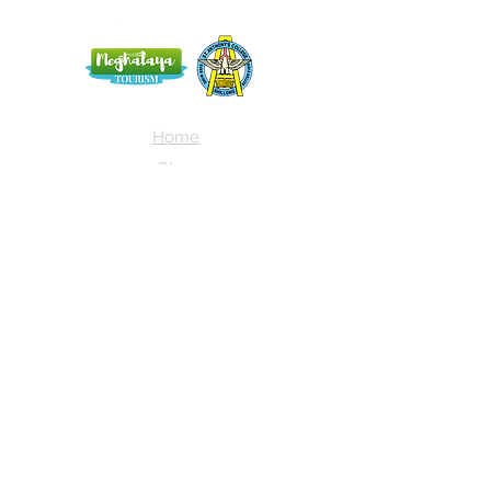
Home
Blog
About Us
Terms
Contact
Subscribe here and get the latest news
about NEIAV Archive!
Subscribe