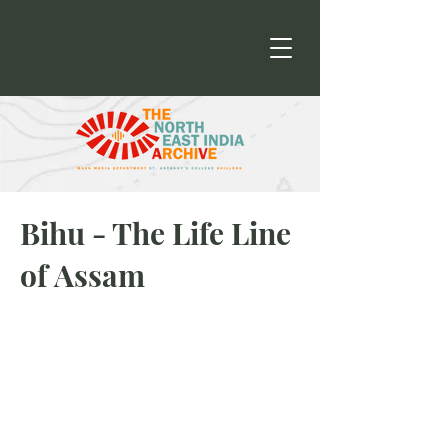
Bihu - The Life Line
of Assam