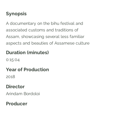
Synopsis
A documentary on the bihu festival and
associated customs and traditions of
Assam, showcasing several less familiar
aspects and beauties of Assamese culture
Duration (minutes)
0:15:04
Year of Production
2018
Director
Arindam Bordoloi
Producer