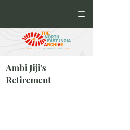
Ambi Jiji's
Retirement