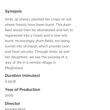
Synopsis
Ambi Jiji always planted her crops on soil
where forests have been burnt. This jhum
field would then be abandoned and left to
regenerate into a forest and a new one
burnt. Increasingly, jhum fields are being
turned into orchards which provide cash
and food security. Through Ambi Jiji and
her daughters, we see the passing of a
way of life in a remote village in
Meghalaya.
Duration (minutes)
0:29:18
Year of Production
2006
Director
Nandini Bedi