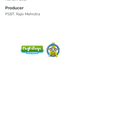
Producer
PSBT, Rajiv Mehrotra
Home
Blog
About Us
Terms
Contact