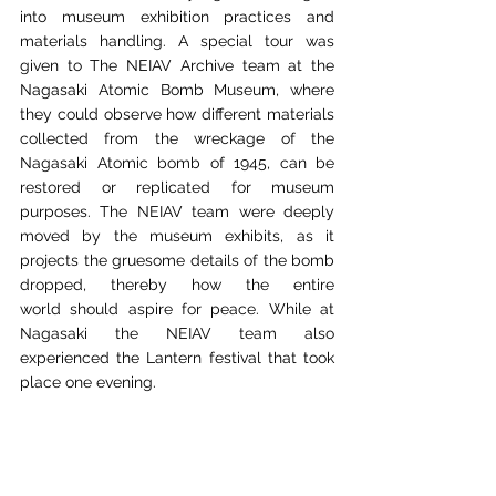
into
museum exhibition practices and 
materials handling. A special tour was 
given to The NEIAV
Archive team at the 
Nagasaki Atomic Bomb Museum, where 
they could observe how different materials 
collected from the wreckage of the 
Nagasaki Atomic bomb of 1945, can be 
restored
or replicated for museum 
purposes. The NEIAV team were deeply 
moved by the museum
exhibits, as it 
projects the gruesome details of the bomb 
dropped, thereby how the entire 
world
should aspire for peace. While at 
Nagasaki the NEIAV team also 
experienced the Lantern
festival that took 
place one evening.