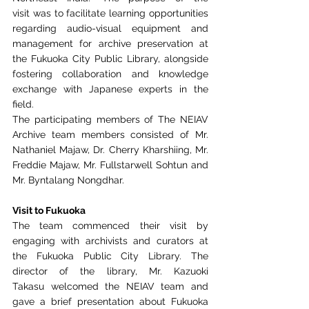
visit
was to facilitate learning opportunities 
regarding audio-visual equipment and 
management for
archive preservation at 
the Fukuoka City Public Library, alongside 
fostering collaboration and
knowledge 
exchange with Japanese experts in the 
field.
The participating members of The NEIAV 
Archive team members consisted of Mr. 
Nathaniel Majaw
, 
Dr. Cherry Kharshiing
, 
Mr. 
Freddie Majaw
, 
Mr. Fullstarwell Sohtun
 and 
Mr. Byntalang Nongdhar
. 
Visit to Fukuoka
The team commenced their visit by 
engaging with archivists and
curators at 
the Fukuoka Public City Library. The 
director of the library, Mr. Kazuoki 
Takasu
welcomed the NEIAV team and 
gave a brief presentation about Fukuoka 