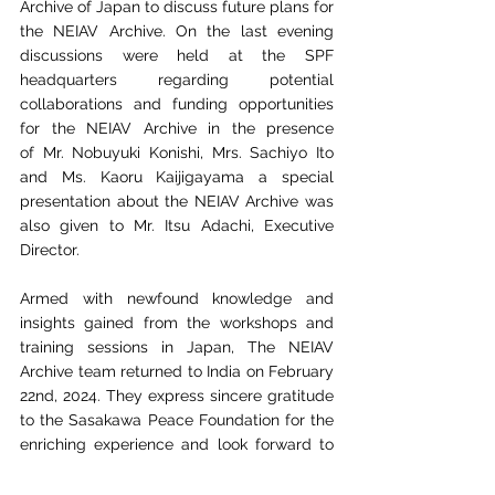
Archive of Japan to discuss future plans for 
the NEIAV
Archive. On the last evening 
discussions were held at the SPF 
headquarters regarding
 p
otential 
collaborations and funding opportunities 
for the NEIAV Archive in the presence 
of
Mr. Nobuyuki Konishi, Mrs. Sachiyo Ito 
and Ms. Kaoru Kaijigayama a special 
presentation
about the NEIAV Archive was 
also given to Mr. Itsu Adachi, Executive 
Director.
Armed with newfound knowledge and 
insights gained from the workshops and 
training
sessions in Japan, The NEIAV 
Archive team returned to India on February 
22nd, 2024. They express
sincere gratitude 
to the Sasakawa Peace Foundation for the 
enriching experience and look
forward to 
implementing innovative techniques in 
archive and library management at 