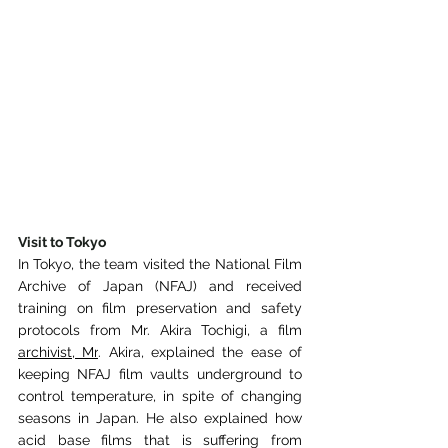
Visit to Tokyo
In Tokyo, the team visited the National Film 
Archive of Japan
(NFAJ) and received 
training on film preservation and safety 
protocols from Mr. Akira
Tochigi, a film 
archivist, Mr
. Akira, explained the ease of 
keeping NFAJ film vaults
underground to 
control temperature, in spite of changing 
seasons in Japan. He also explained
how 
acid base films that is suffering from 