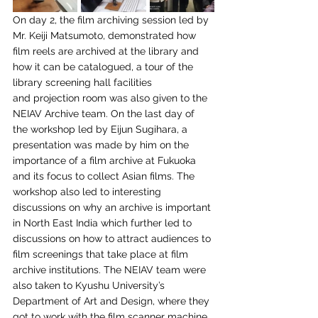
On day 2, the
film archiving session led by 
Mr. Keiji Matsumoto, demonstrated how 
film reels are archived
at the library and 
how it can be catalogued, a tour of the 
library screening hall facilities 
and
 p
rojection room was also given to the 
NEIAV Archive team. On the last day of 
the workshop
led by Eijun Sugihara, a 
presentation was made by him on the 
importance of a film archive at
Fukuoka 
and its focus to collect Asian films. The 
workshop also led to interesting 
discussions
on why an archive is important 
in North East India which further led to 
discussions on how to
attract audiences to 
film screenings that take place at film 
archive institutions. The NEIAV
team were 
also taken to Kyushu University’s 
Department of Art and Design, where they 
got to
work with the film scanner machine 