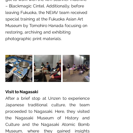
– Blackmagic Cintel. Additionally, before 
leaving
Fukuoka, the NEIAV team received 
special training at the Fukuoka Asian Art 
Museum by
Tomohiro Hanada focusing on 
restoring, archiving and exhibiting 
photographic print
materials.
Visit to Nagasaki 
After a brief stop at Unzen to experience 
Japanese traditional
culture, the team 
proceeded to Nagasaki. Here, they visited 
the Nagasaki Museum of History
and 
Culture and the Nagasaki Atomic Bomb 
Museum, where they gained insights 