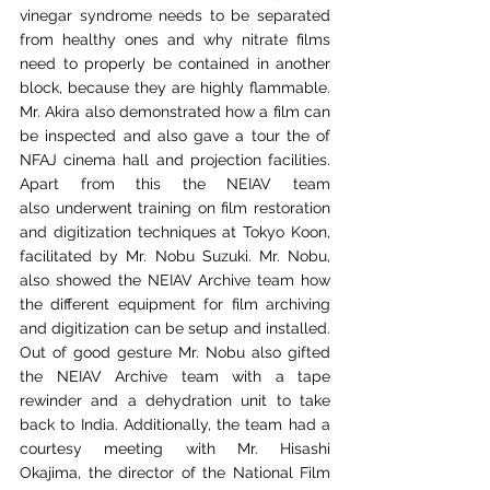
vinegar syndrome needs to be separated 
from
healthy ones and why nitrate films 
need to properly be contained in another 
block, because they
are highly flammable. 
Mr. Akira also demonstrated how a film can 
be inspected and also gave
a tour the of 
NFAJ cinema hall and projection facilities. 
Apart from this the NEIAV team 
also
underwent training on film restoration 
and digitization techniques at Tokyo Koon, 
facilitated
 b
y Mr. Nobu Suzuki. Mr. Nobu, 
also showed the NEIAV Archive team how 
the different
equipment for film archiving 
and digitization can be setup and installed. 
Out of good gesture
Mr. Nobu also gifted 
the NEIAV Archive team with a tape 
rewinder and a dehydration unit to
take 
back to India. Additionally, the team had a 
courtesy meeting with Mr. Hisashi 
Okajima,
the director of the National Film 