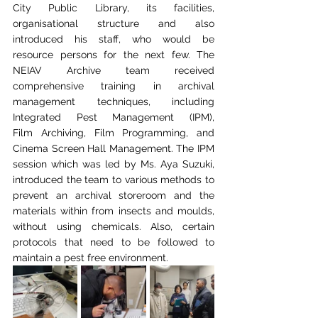
City Public Library,
its facilities, 
organisational structure and also 
introduced his staff, who would be 
resource
 p
ersons for the next few. The 
NEIAV Archive team received 
comprehensive training in
archival 
management techniques, including 
Integrated Pest Management (IPM), 
Film
Archiving, Film Programming, and 
Cinema Screen Hall Management. The IPM 
session which
was led by Ms. Aya Suzuki, 
introduced the team to various methods to 
prevent an archival
storeroom and the 
materials within from insects and moulds, 
without using chemicals. Also,
certain 
protocols that need to be followed to 
maintain a pest free environment. 