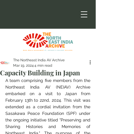
The Northeast India AV Archive
Mar 19, 2024
4 min read
Capacity Building in Japan
A team comprising five members from the 
Northeast India AV (NEIAV) Archive 
embarked on
a visit to Japan from 
February 13th to 22nd, 2024. This visit was 
extended as a cordial
invitation from the 
Sasakawa Peace Foundation (SPF) under 
the ongoing initiative titled
"Preserving and 
Sharing Histories and Memories of 
Northeast India." The purpose of the 