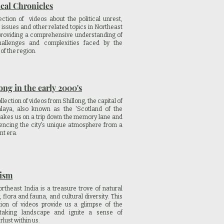
ical Chronicles
ection of videos about the political unrest,
 issues and other related topics in Northeast
providing a comprehensive understanding of
hallenges and complexities faced by the
of the region.
ong in the early 2000's
llection of videos from Shillong, the capital of
laya, also known as the 'Scotland of the
 takes us on a trip down the memory lane and
encing the city's unique atmosphere from a
nt era.
ism
rtheast India is a treasure trove of natural
, flora and fauna, and cultural diversity. This
tion of videos provide us a glimpse of the
htaking landscape and ignite a sense of
lust within us.