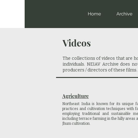
Home
Archive
Videos
The collections of videos that are 
individuals. NEIAV Archive does n
producers / directors of these films.
Agriculture
Northeast India is known for its unique f
practices and cultivation techniques with 
employing traditional and sustainable me
including terrace farming in the hilly areas 
Jhum cultivation.