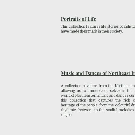
Portraits of Life
This collection features life stories of indiv
have made their mark in their society.
Music and Dances of Northeast I
A collection of videos from the Northeast o
allowing us to immerse ourselves in the v
world of Northeastern music and dances cur
this collection that captures the rich cu
heritage of the people, from the colourful d
rhythmic footwork to the soulful melodies
region.