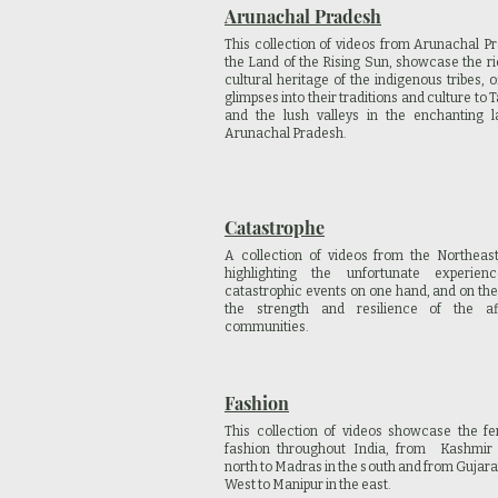
Arunachal Pradesh
This collection of videos from Arunachal P
the Land of the Rising Sun, showcase the r
cultural heritage of the indigenous tribes, o
glimpses into their traditions and culture to
and the lush valleys in the enchanting l
Arunachal Pradesh.
Catastrophe
A collection of videos from the Northeast
highlighting the unfortunate experien
catastrophic events on one hand, and on the
the strength and resilience of the af
communities.
Fashion
This collection of videos showcase the fe
fashion throughout
India, from Kashmir 
north to Madras in the south and from Gujarat
West to Manipur in the east.