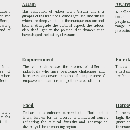
Assam
Aware
radesh,
This collection of videos from Assam offers a
A colle
ich and
glimpse of the traditional dances, music, and rituals
focused 
ffering
which are deeply rooted in their unique custom and
people a
 Tawang
beliefs. Alongside the cultural aspect, the videos
range o
and of
also shed light on the political disturbances that
protectio
have shaped the history of Assam.
Empowerment
Entert
 India
The video showcase the stories of different
This coll
ces of
individuals who have overcome challenges and
enterta
 other,
barriers raising awareness about the importance of
Cosfest 
fected
empowerment and inspiring others around them.
Food
Heroes
minine
Embark on a culinary journey to the Northeast of
In the r
in the
India, known for its diverse and flavorful cuisine
high, t
 in the
reflecting the cultural diversity and geographical
guardian
diversity of the enchanting region.
their sac