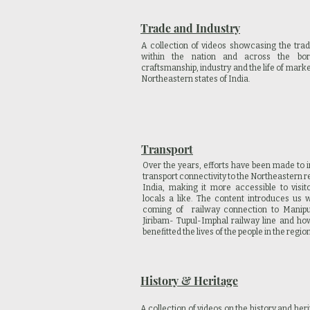
Trade and Industry
A collection of videos showcasing the trad
within the nation and across the bor
craftsmanship, industry and the life of marke
Northeastern states of India.
Transport
Over the years, efforts have been made to 
transport connectivity to the Northeastern r
India, making it more accessible to visit
locals a like. The content introduces us w
coming of railway connection to Manip
Jiribam- Tupul-Imphal railway line and how
benefitted the lives of the people in the regio
History & Heritage
A collection of videos on the history and heri