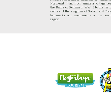
Northeast India, from amateur vintage re
the Battle of Kohima in WW II to the hist
culture of the kingdom of Sikkim and Tripu
landmarks and monuments of this ench
region.