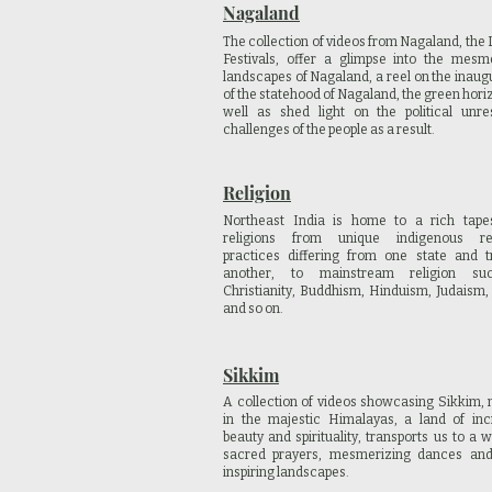
Nagaland
The collection of videos from Nagaland, the 
Festivals, offer a glimpse into the mesm
landscapes of Nagaland, a reel on the inaug
of the statehood of Nagaland, the green hori
well as shed light on the political unr
challenges of the people as a result.
Religion
Northeast India is home to a rich tapes
religions from unique indigenous rel
practices differing from one state and t
another, to mainstream religion s
Christianity, Buddhism, Hinduism, Judaism
and so on.
Sikkim
A collection of videos showcasing Sikkim, 
in the majestic Himalayas, a land of inc
beauty and spirituality, transports us to a w
sacred prayers, mesmerizing dances an
inspiring landscapes.