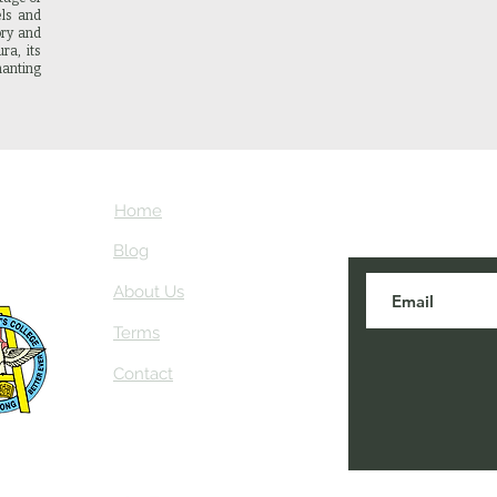
els and
ory and
ra, its
anting
Home
Subscribe here
about NEIAV Ar
Blog
About Us
Terms
Contact