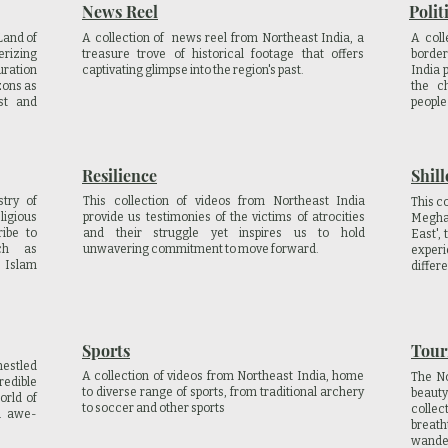
News Reel
Polit
Land of
A collection of news reel from Northeast India, a
A coll
erizing
treasure trove of historical footage that offers
border
uration
captivating glimpse into the region's past.
India 
zons as
the c
est and
people 
Resilience
Shill
try of
This collection of videos from Northeast India
This co
igious
provide us testimonies of the victims of atrocities
Megha
ribe to
and their struggle yet inspires us to hold
East',
uch as
unwavering commitment to move forward.
experi
, Islam
differe
Sports
Tour
nestled
A collection of videos from Northeast India, home
The No
redible
to diverse range of sports, from traditional archery
beauty
orld of
to soccer and other sports
collec
d awe-
breat
wander