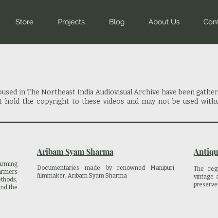
Store
Projects
Blog
About Us
Con
housed in The Northeast India Audiovisual Archive have been gathe
ot hold the copyright to these videos and may not be used with
Aribam Syam Sharma
Antiqu
arming
Documentaries made by renowned Manipuri
The reg
farmers
filmmaker, Aribam Syam Sharma
vintage 
thods,
preserve
and the