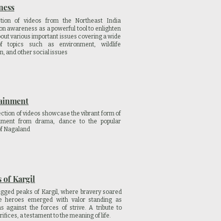
ness
ction of videos from the Northeast India
on awareness as a powerful tool to enlighten
bout various important issues covering a wide
f topics such as environment, wildlife
n, and other social issues
ainment
ection of videos showcase the vibrant form of
inment from drama, dance to the popular
of Nagaland
 of Kargil
ugged peaks of Kargil, where bravery soared
he heroes emerged with valor standing as
s against the forces of strive. A tribute to
rifices, a testament to the meaning of life.