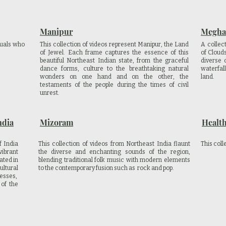
Manipur
Megha
iduals who
This collection of videos represent Manipur, the Land
A collec
of Jewel. Each frame captures the essence of this
of Cloud
beautiful Northeast Indian state, from the graceful
diverse 
dance forms, culture to the breathtaking natural
waterfal
wonders on one hand and on the other, the
land.
testaments of the people during the times of civil
unrest.
ndia
Mizoram
Healt
f India
This collection of videos from Northeast India flaunt
This coll
ibrant
the diverse and enchanting sounds of the region,
ated in
blending traditional folk music with modern elements
ltural
to the contemporary fusion such as rock and pop.
resses,
 of the