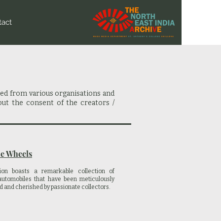
tact
red from various organisations and
out the consent of the creators /
e Wheels
ion boasts a remarkable collection of
automobiles that have been meticulously
d and cherished by passionate collectors.