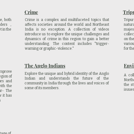
Crime
Trip
e, both
Crime is a complex and multifaceted topics that
Tripu
ders ,
affects societies around the world and Northeast
natur
t in the
India is no exception. A collection of videos
maje
introduce us to explore the unique challenges and
collec
dynamics of crime in this region to gain a better
on the
understanding. The content includes "trigger-
vario
warning or graphic-violence."
for th
The Anglo Indians
Env
improve
Explore the unique and hybrid identity of the Anglo
A col
egion of
Indian and understands the future of the
North
ors and
community in India through the lives and voices of
the s
ith the
some of its members.
isuue
ur- The
 it has
n
tage of