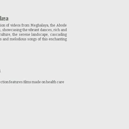
laya
tion of videos from Meghalaya, the Abode
s, showcasing the vibrant dances, rich and
culture, the serene landscape, cascading
ls and melodious songs of this enchanting
h
ection features films made on health care