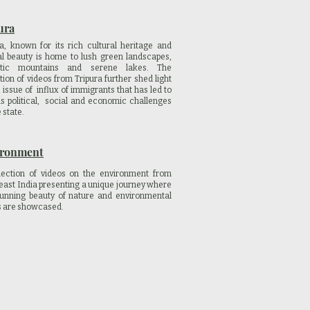
ura
ra, known for its rich cultural heritage and
al beauty is home to lush green landscapes,
stic mountains and serene lakes. The
tion of videos from Tripura further shed light
 issue of influx of immigrants that has led to
us political, social and economic challenges
e state.
ironment
lection of videos on the environment from
east India presenting a unique journey where
tunning beauty of nature and environmental
s are showcased.