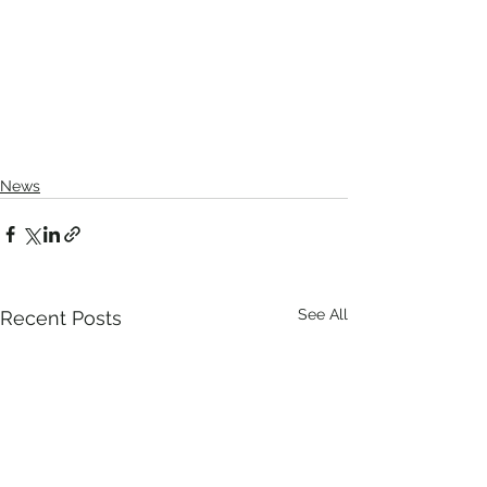
News
See All
Recent Posts