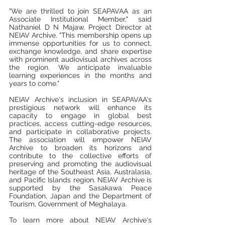
"We are thrilled to join SEAPAVAA as an 
Associate Institutional Member," said 
Nathaniel D N Majaw, Project Director at 
NEIAV Archive. "This membership opens up 
immense opportunities for us to connect, 
exchange knowledge, and share expertise 
with prominent audiovisual archives across 
the region. We anticipate invaluable 
learning experiences in the months and 
years to come."
NEIAV Archive's inclusion in SEAPAVAA's 
prestigious network will enhance its 
capacity to engage in global best 
practices, access cutting-edge resources, 
and participate in collaborative projects. 
The association will empower NEIAV 
Archive to broaden its horizons and 
contribute to the collective efforts of 
preserving and promoting the audiovisual 
heritage of the Southeast Asia, Australasia, 
and Pacific Islands region. NEIAV Archive is 
supported by the Sasakawa Peace 
Foundation, Japan and the Department of 
Tourism, Government of Meghalaya.
To learn more about NEIAV Archive's 