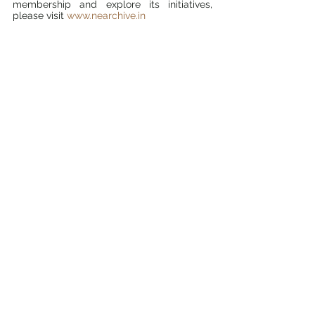
membership and explore its initiatives, 
please visit 
www.nearchive.in