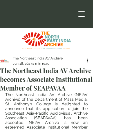
The Northeast India AV Archive
Jun 16, 2023
2 min read
The Northeast India AV Archive
becomes Associate Institutional
Member of SEAPAVAA
The Northeast India AV Archive (NEIAV 
Archive) of the Department of Mass Media, 
St. Anthony’s College is delighted to 
announce that its application to join the 
Southeast Asia-Pacific Audiovisual Archive 
Association (SEAPAVAA) has been 
accepted. NEIAV Archive is now an 
esteemed Associate Institutional Member 