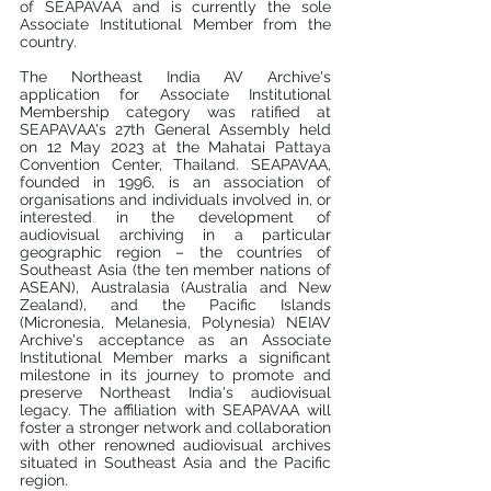
of SEAPAVAA and is currently the sole 
Associate Institutional Member from the 
country.
The Northeast India AV Archive's 
application for Associate Institutional 
Membership category was ratified at 
SEAPAVAA's 27th General Assembly held 
on 12 May 2023 at the Mahatai Pattaya 
Convention Center, Thailand. SEAPAVAA, 
founded in 1996, is an association of 
organisations and individuals involved in, or 
interested in the development of 
audiovisual archiving in a particular 
geographic region – the countries of 
Southeast Asia (the ten member nations of 
ASEAN), Australasia (Australia and New 
Zealand), and the Pacific Islands 
(Micronesia, Melanesia, Polynesia) NEIAV 
Archive's acceptance as an Associate 
Institutional Member marks a significant 
milestone in its journey to promote and 
preserve Northeast India's audiovisual 
legacy. The affiliation with SEAPAVAA will 
foster a stronger network and collaboration 
with other renowned audiovisual archives 
situated in Southeast Asia and the Pacific 
region.