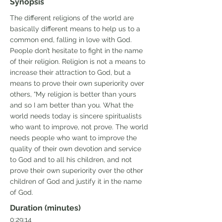
Synopsis
The different religions of the world are
basically different means to help us to a
common end, falling in love with God.
People don’t hesitate to fight in the name
of their religion. Religion is not a means to
increase their attraction to God, but a
means to prove their own superiority over
others, “My religion is better than yours
and so I am better than you. What the
world needs today is sincere spiritualists
who want to improve, not prove. The world
needs people who want to improve the
quality of their own devotion and service
to God and to all his children, and not
prove their own superiority over the other
children of God and justify it in the name
of God.
Duration (minutes)
0:29:14