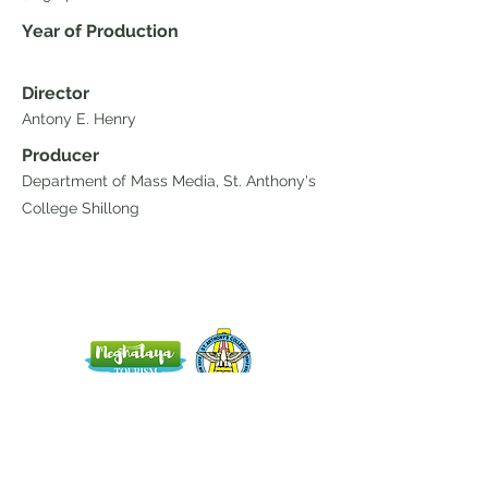
Year of Production
Director
Antony E. Henry
Producer
Department of Mass Media, St. Anthony's
College Shillong
Home
Blog