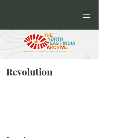
Revolution