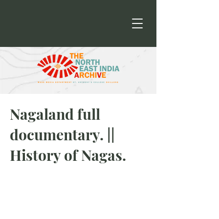
Nagaland full
documentary. ||
History of Nagas.