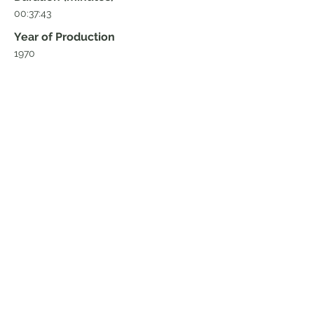
00:37:43
Year of Production
1970
Director
Christoph von furer-haimendorf
Producer
Home
Blog