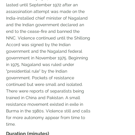
lasted until September 1972 after an
assassination attempt was made on the
India-installed chief minister of Nagaland
and the Indian government declared an
end to the cease-fire and banned the
NNC. Violence continued until the Shillong
Accord was signed by the Indian
government and the Nagaland federal
government in November 1975. Beginning
in 1975, Nagaland was ruled under
"presidential rule" by the Indian
government. Pockets of resistance
continued but were small and isolated.
There were reports of separatists being
trained in China and Pakistan. A small
resistance movement existed in exile in
Burma in the 1980s. Violence still and calls
for more autonomy appear from time to
time.
Duration (minutes)