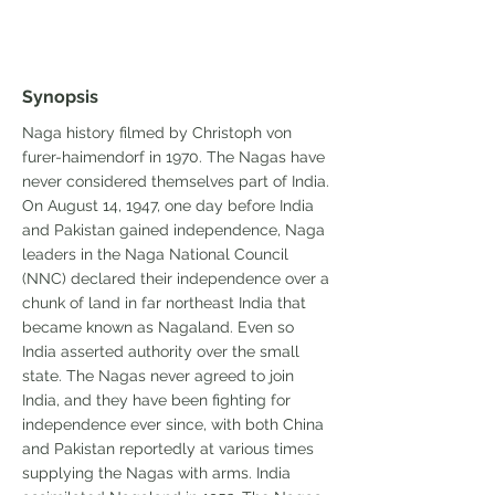
Synopsis
Naga history filmed by Christoph von
furer-haimendorf in 1970. The Nagas have
never considered themselves part of India.
On August 14, 1947, one day before India
and Pakistan gained independence, Naga
leaders in the Naga National Council
(NNC) declared their independence over a
chunk of land in far northeast India that
became known as Nagaland. Even so
India asserted authority over the small
state. The Nagas never agreed to join
India, and they have been fighting for
independence ever since, with both China
and Pakistan reportedly at various times
supplying the Nagas with arms. India