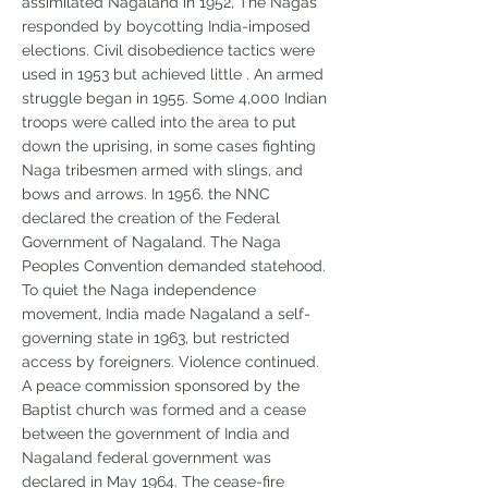
assimilated Nagaland in 1952, The Nagas
responded by boycotting India-imposed
elections. Civil disobedience tactics were
used in 1953 but achieved little . An armed
struggle began in 1955. Some 4,000 Indian
troops were called into the area to put
down the uprising, in some cases fighting
Naga tribesmen armed with slings, and
bows and arrows. In 1956. the NNC
declared the creation of the Federal
Government of Nagaland. The Naga
Peoples Convention demanded statehood.
To quiet the Naga independence
movement, India made Nagaland a self-
governing state in 1963, but restricted
access by foreigners. Violence continued.
A peace commission sponsored by the
Baptist church was formed and a cease
between the government of India and
Nagaland federal government was
declared in May 1964. The cease-fire