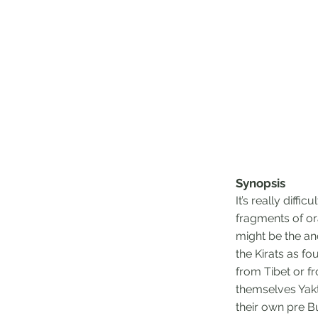
Synopsis
It’s really diffi
fragments of or
might be the an
the Kirats as f
from Tibet or f
themselves Yakth
their own pre Bu