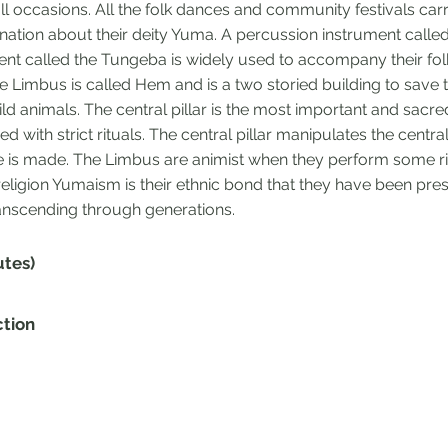
ll occasions. All the folk dances and community festivals car
ation about their deity Yuma. A percussion instrument call
ment called the Tungeba is widely used to accompany their fo
e Limbus is called Hem and is a two storied building to save
ld animals. The central pillar is the most important and sacred
d with strict rituals. The central pillar manipulates the centr
 is made. The Limbus are animist when they perform some rit
e religion Yumaism is their ethnic bond that they have been pr
ranscending through generations.
utes)
ction