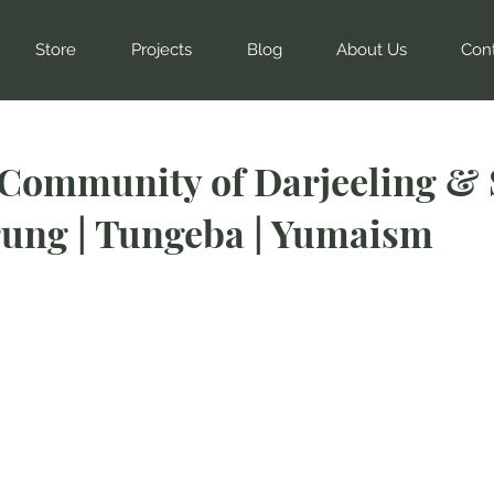
Store
Projects
Blog
About Us
Con
Community of Darjeeling & 
ung | Tungeba | Yumaism