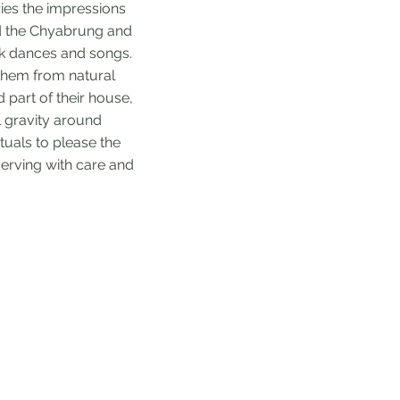
ries the impressions
ed the Chyabrung and
lk dances and songs.
 them from natural
 part of their house,
al gravity around
uals to please the
eserving with care and