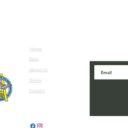
Home
Subscribe here
about NEIAV Ar
Blog
About Us
Terms
Contact