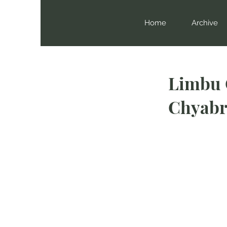
Home
Archive
Limbu 
Chyabr