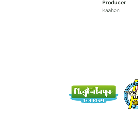
Producer
Kaahon