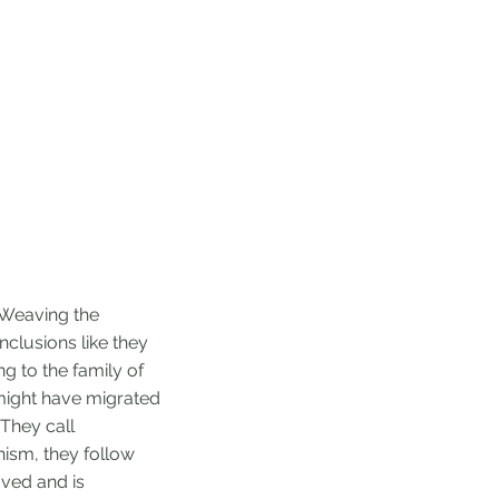
e. Weaving the
clusions like they
g to the family of
 might have migrated
They call
hism, they follow
oved and is