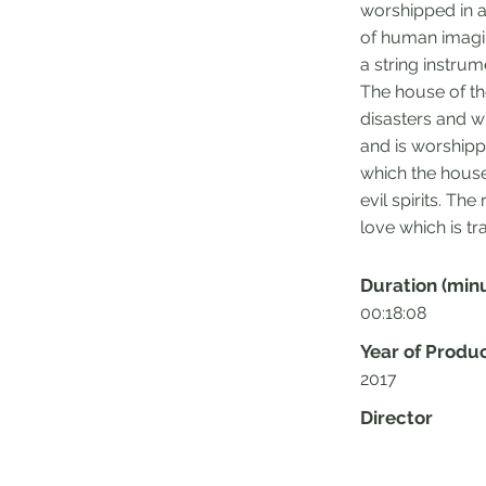
worshipped in a
of human imagin
a string instru
The house of th
disasters and wi
and is worshippe
which the house
evil spirits. Th
love which is t
Duration (min
00:18:08
Year of Produ
2017
Director