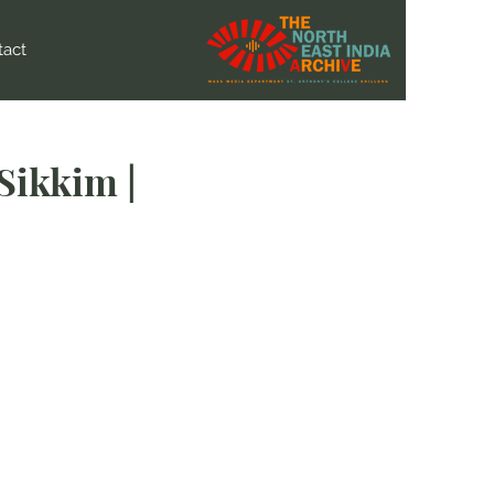
tact
Sikkim |