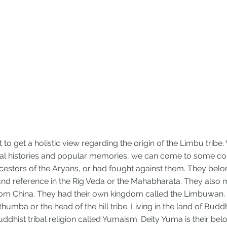
cult to get a holistic view regarding the origin of the Limbu trib
al histories and popular memories, we can come to some con
cestors of the Aryans, or had fought against them. They belon
ound reference in the Rig Veda or the Mahabharata. They also
rom China. They had their own kingdom called the Limbuwan. 
umba or the head of the hill tribe. Living in the land of Budd
ddhist tribal religion called Yumaism. Deity Yuma is their bel