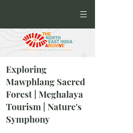
Exploring
Mawphlang Sacred
Forest | Meghalaya
Tourism | Nature's
Symphony