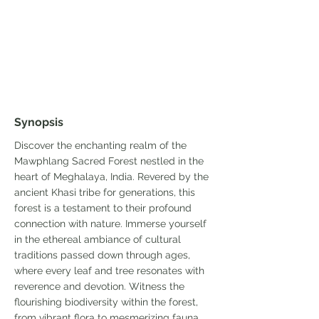
Synopsis
Discover the enchanting realm of the
Mawphlang Sacred Forest nestled in the
heart of Meghalaya, India. Revered by the
ancient Khasi tribe for generations, this
forest is a testament to their profound
connection with nature. Immerse yourself
in the ethereal ambiance of cultural
traditions passed down through ages,
where every leaf and tree resonates with
reverence and devotion. Witness the
flourishing biodiversity within the forest,
from vibrant flora to mesmerizing fauna,