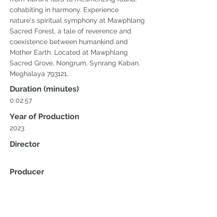
cohabiting in harmony. Experience
nature's spiritual symphony at Mawphlang
Sacred Forest, a tale of reverence and
coexistence between humankind and
Mother Earth. Located at Mawphlang
Sacred Grove, Nongrum, Synrang Kaban,
Meghalaya 793121.
Duration (minutes)
0:02:57
Year of Production
2023
Director
Producer